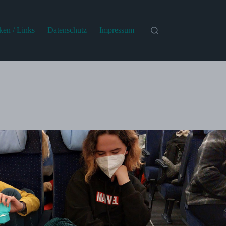
iken / Links
Datenschutz
Impressum