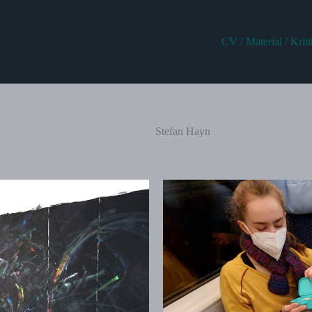
CV / Material / Krit
Stefan Hayn